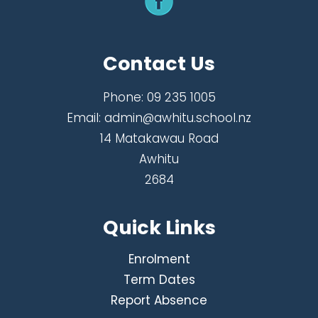
Contact Us
Phone:
09 235 1005
Email:
admin@awhitu.school.nz
14 Matakawau Road
Awhitu
2684
Quick Links
Enrolment
Term Dates
Report Absence