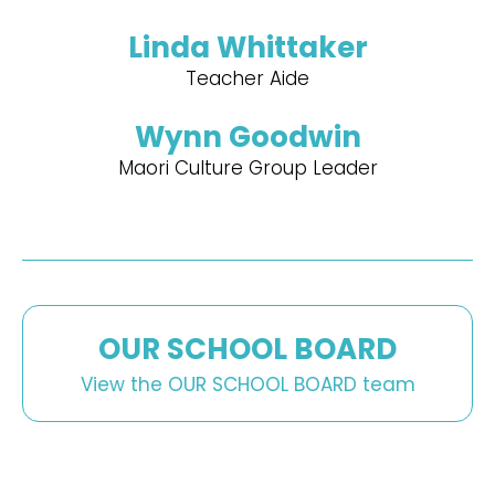
Linda Whittaker
Teacher Aide
Wynn Goodwin
Maori Culture Group Leader
OUR SCHOOL BOARD
View the OUR SCHOOL BOARD team