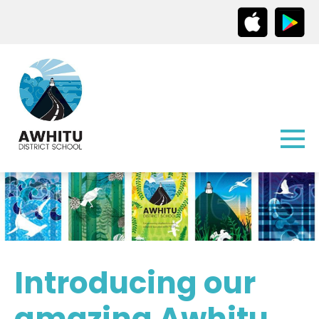
Introducing our
amazing Awhitu