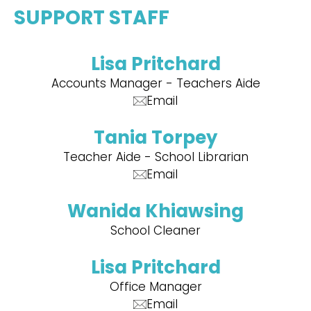
SUPPORT STAFF
Lisa Pritchard
Accounts Manager - Teachers Aide
Email
Tania Torpey
Teacher Aide - School Librarian
Email
Wanida Khiawsing
School Cleaner
Lisa Pritchard
Office Manager
Email