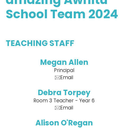
School Team 2024
TEACHING STAFF
Megan Allen
Principal
Email
Debra Torpey
Room 3 Teacher - Year 6
Email
Alison O'Regan