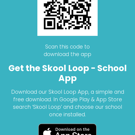
Scan this code to
download the app
Get the Skool Loop - School
App
Download our Skool Loop App, a simple and
free download. In Google Play & App Store
search ‘Skool Loop’ and choose our school
once installed.