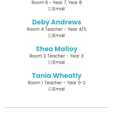
Room 6 - Year 7, Year 8
Email
Deby Andrews
Room 4 Teacher - Year 4/5
Email
Shea Malloy
Room 2 Teacher - Year 3
Email
Tania Wheatly
Room 1 Teacher - Year 0-2
Email