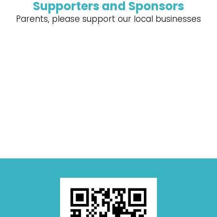
Supporters and Sponsors
Parents, please support our local businesses