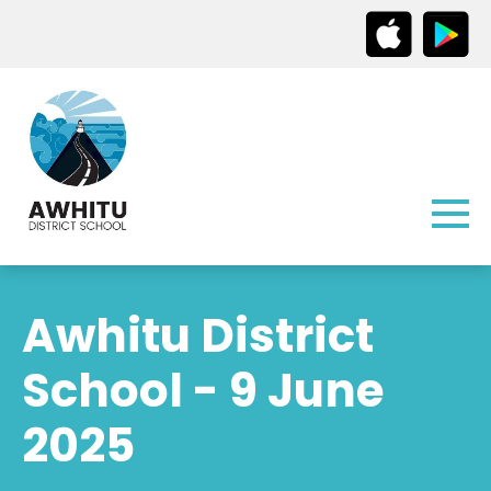
Awhitu District
School - 9 June
2025