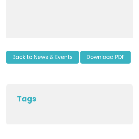
Back to News & Events
Download PDF
Tags