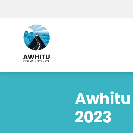
Awhitu 
2023