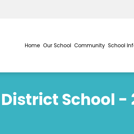
Home
Our School
Community
School In
District School -