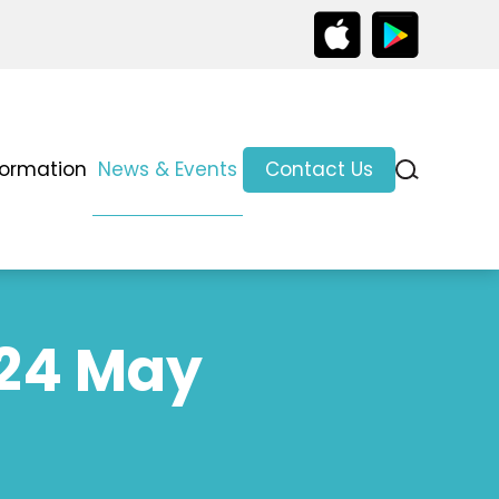
formation
News & Events
Contact Us
 24 May